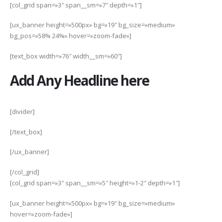
[col_grid span=»3″ span__sm=»7″ depth=»1″]
[ux_banner height=»500px» bg=»19″ bg_size=»medium»
bg_pos=»58% 24%» hover=»zoom-fade»]
[text_box width=»76″ width__sm=»60″]
Add Any Headline here
[divider]
[/text_box]
[/ux_banner]
[/col_grid]
[col_grid span=»3″ span__sm=»5″ height=»1-2″ depth=»1″]
[ux_banner height=»500px» bg=»19″ bg_size=»medium»
hover=»zoom-fade»]