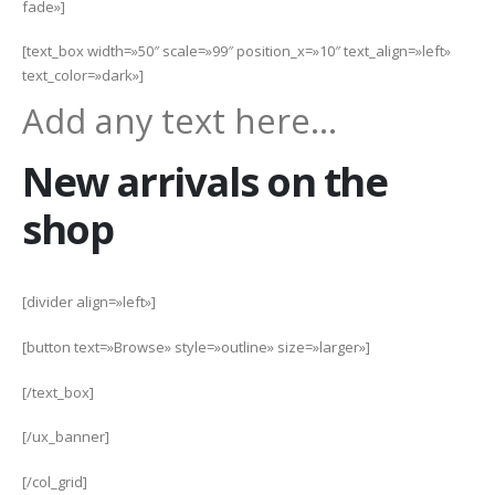
fade»]
[text_box width=»50″ scale=»99″ position_x=»10″ text_align=»left»
text_color=»dark»]
Add any text here…
New arrivals on the
shop
[divider align=»left»]
[button text=»Browse» style=»outline» size=»larger»]
[/text_box]
[/ux_banner]
[/col_grid]