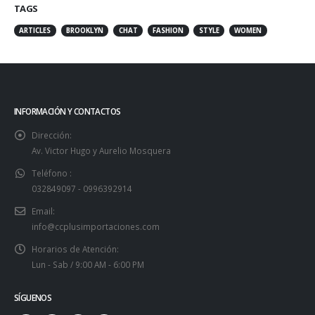
TAGS
ARTICLES
BROOKLYN
CHAT
FASHION
STYLE
WOMEN
INFORMACIÓN Y CONTACTOS
Dirección:
Av. Victor Hugo y Aurelio Mosquera
Teléfono :
032849097 - 0996392914
Email:
info@ccplusimportaciones.com
Horarios de Atención:
Lun - Sab / 9:00 AM - 6:00 PM
SÍGUENOS