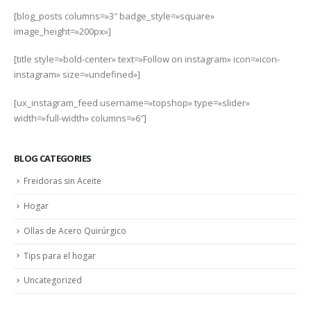
[blog_posts columns=»3″ badge_style=»square»
image_height=»200px»]
[title style=»bold-center» text=»Follow on instagram» icon=»icon-
instagram» size=»undefined»]
[ux_instagram_feed username=»topshop» type=»slider»
width=»full-width» columns=»6″]
BLOG CATEGORIES
Freidoras sin Aceite
Hogar
Ollas de Acero Quirúrgico
Tips para el hogar
Uncategorized