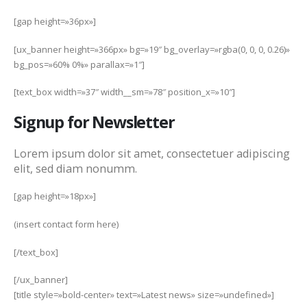
[gap height=»36px»]
[ux_banner height=»366px» bg=»19″ bg_overlay=»rgba(0, 0, 0, 0.26)»
bg_pos=»60% 0%» parallax=»1″]
[text_box width=»37″ width__sm=»78″ position_x=»10″]
Signup for Newsletter
Lorem ipsum dolor sit amet, consectetuer adipiscing
elit, sed diam nonumm.
[gap height=»18px»]
(insert contact form here)
[/text_box]
[/ux_banner]
[title style=»bold-center» text=»Latest news» size=»undefined»]