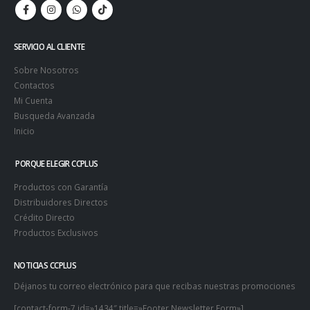
SERVICIO AL CLIENTE
Sobre Nosotros
Contactos
Mi Cuenta
Busqueda Avanzada
Inicio
PORQUE ELEGIR CCPLUS
Productos con Garantía
Distribuidores Directos
Crédito Directo
Productos Exclusivos
NOTICIAS CCPLUS
Déjanos tu correo electrónico para que recibas nuestras promociones
[contact-form-7 id=»1434″ title=»Footer Newsletter Form»]