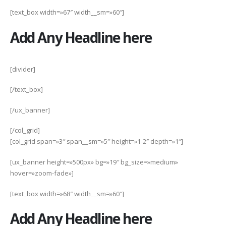
[text_box width=»67″ width__sm=»60″]
Add Any Headline here
[divider]
[/text_box]
[/ux_banner]
[/col_grid]
[col_grid span=»3″ span__sm=»5″ height=»1-2″ depth=»1″]
[ux_banner height=»500px» bg=»19″ bg_size=»medium»
hover=»zoom-fade»]
[text_box width=»68″ width__sm=»60″]
Add Any Headline here