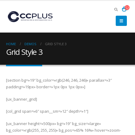
HOME
DEMOS
GRID STYLE 3
Grid Style 3
[section bg=»19″ bg_color=»rgb(246, 246, 246)» parallax=»3″
padding=»19px» border=»1px 0px 1px 0px»]
[ux_banner_grid]
[col_grid span=»6″ span__sm=»12″ depth=»1″]
[ux_banner height=»500px» bg=»19″ bg_size=»large»
bg_color=»rgb(255, 255, 255)» bg_pos=»65% 16%» hover=»zoom-