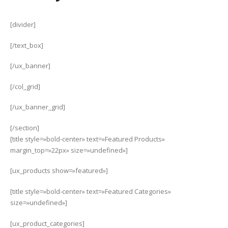
[divider]
[/text_box]
[/ux_banner]
[/col_grid]
[/ux_banner_grid]
[/section]
[title style=»bold-center» text=»Featured Products»
margin_top=»22px» size=»undefined»]
[ux_products show=»featured»]
[title style=»bold-center» text=»Featured Categories»
size=»undefined»]
[ux_product_categories]